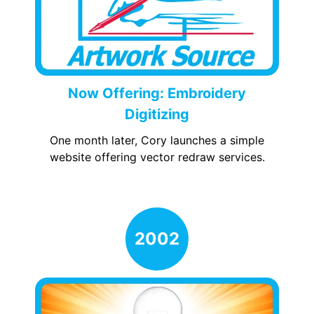
Now Offering: Embroidery
Digitizing
One month later, Cory launches a simple
website offering vector redraw services.