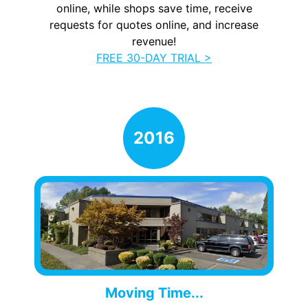
online, while shops save time, receive
requests for quotes online, and increase
revenue!
FREE 30-DAY TRIAL >
Moving Time...