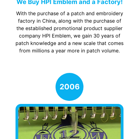
We Buy HPI Emblem and a Factory!
With the purchase of a patch and embroidery
factory in China, along with the purchase of
the established promotional product supplier
company HPI Emblem, we gain 30 years of
patch knowledge and a new scale that comes
from millions a year more in patch volume.