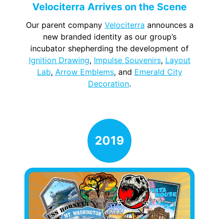
Velociterra Arrives on the Scene
Our parent company
Velociterra
announces a
new branded identity as our group’s
incubator shepherding the development of
Ignition Drawing
,
Impulse Souvenirs
,
Layout
Lab
,
Arrow Emblems
, and
Emerald City
Decoration
.