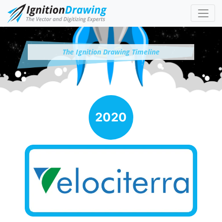
The Ignition Drawing Timeline