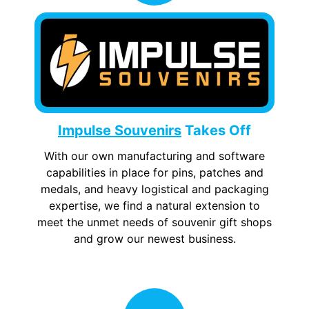
Impulse Souvenirs
Takes Off
With our own manufacturing and software
capabilities in place for pins, patches and
medals, and heavy logistical and packaging
expertise, we find a natural extension to
meet the unmet needs of souvenir gift shops
and grow our newest business.