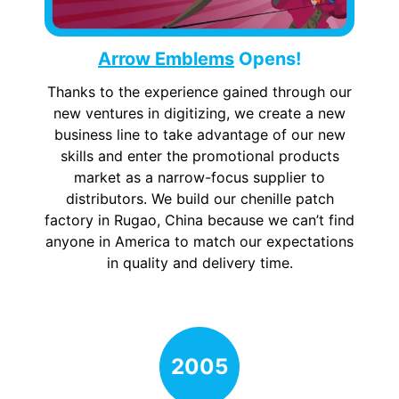
Arrow Emblems
Opens!
Thanks to the experience gained through our
new ventures in digitizing, we create a new
business line to take advantage of our new
skills and enter the promotional products
market as a narrow-focus supplier to
distributors. We build our chenille patch
factory in Rugao, China because we can’t find
anyone in America to match our expectations
in quality and delivery time.