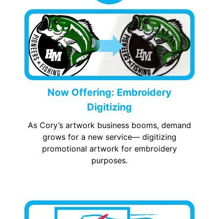
Now Offering: Embroidery
Digitizing
As Cory’s artwork business booms, demand
grows for a new service— digitizing
promotional artwork for embroidery
purposes.