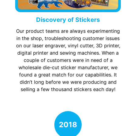
Discovery of Stickers
Our product teams are always experimenting
in the shop, troubleshooting customer issues
on our laser engraver, vinyl cutter, 3D printer,
digital printer and sewing machines. When a
couple of customers were in need of a
wholesale die-cut sticker manufacturer, we
found a great match for our capabilities. It
didn’t long before we were producing and
selling a few thousand stickers each day!