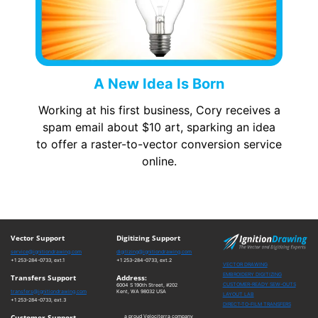
A New Idea Is Born
Working at his first business, Cory receives a
spam email about $10 art, sparking an idea
to offer a raster-to-vector conversion service
online.
Vector Support
Digitizing Support
service@ignitiondrawing.com
digitizing@ignitiondrawing.com
+1 253-284-0733, ext.1
+1 253-284-0733, ext.2
VECTOR DRAWING
EMBROIDERY DIGITIZING
Transfers Support
Address:
CUSTOMER-READY SEW-OUTS
6004 S 190th Street, #202
transfers@ignitiondrawing.com
Kent, WA 98032 USA
LAYOUT LAB
+1 253-284-0733, ext.3
DIRECT-TO-FILM TRANSFERS
Customer Support
a proud Velociterra company