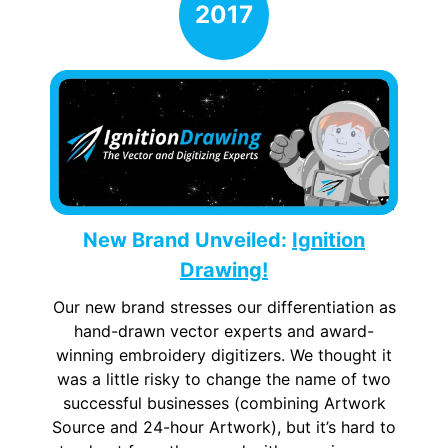
New Brand Unveiled:
Ignition
Drawing!
Our new brand stresses our differentiation as
hand-drawn vector experts and award-
winning embroidery digitizers. We thought it
was a little risky to change the name of two
successful businesses (combining Artwork
Source and 24-hour Artwork), but it’s hard to