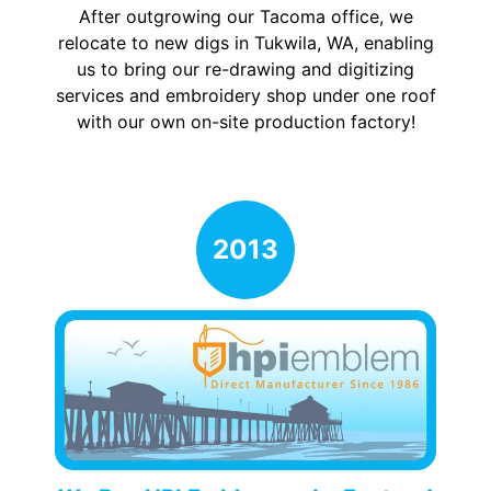
After outgrowing our Tacoma office, we
relocate to new digs in Tukwila, WA, enabling
us to bring our re-drawing and digitizing
services and embroidery shop under one roof
with our own on-site production factory!