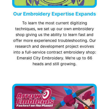
Our Embroidery Expertise Expands
To learn the most current digitizing
techniques, we set up our own embroidery
shop giving us the ability to learn fast and
offer more experienced troubleshooting. Our
research and development project evolves
into a full-service contract embroidery shop:
Emerald City Embroidery. We’re up to 66
heads and still growing.