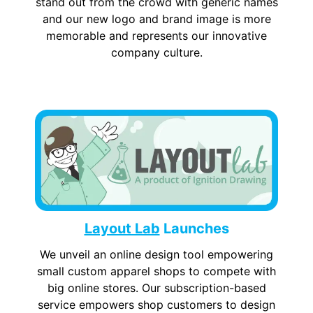
stand out from the crowd with generic names
and our new logo and brand image is more
memorable and represents our innovative
company culture.
Layout Lab
Launches
We unveil an online design tool empowering
small custom apparel shops to compete with
big online stores. Our subscription-based
service empowers shop customers to design