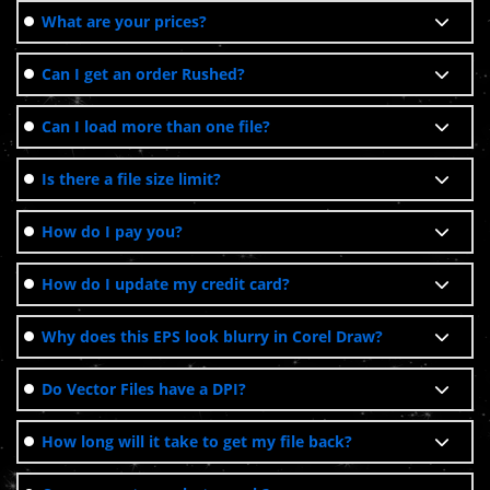
What are your prices?
Can I get an order Rushed?
Can I load more than one file?
Is there a file size limit?
How do I pay you?
How do I update my credit card?
Why does this EPS look blurry in Corel Draw?
Do Vector Files have a DPI?
How long will it take to get my file back?