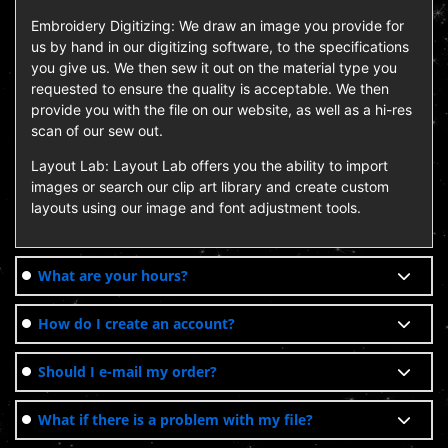
Embroidery Digitizing: We draw an image you provide for
us by hand in our digitizing software, to the specifications
you give us. We then sew it out on the material type you
requested to ensure the quality is acceptable. We then
provide you with the file on our website, as well as a hi-res
scan of our sew out.
Layout Lab: Layout Lab offers you the ability to import
images or search our clip art library and create custom
layouts using our image and font adjustment tools.
What are your hours?
How do I create an account?
Should I e-mail my order?
What if there is a problem with my file?