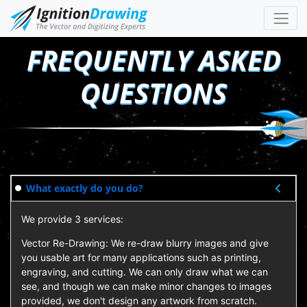
FREQUENTLY ASKED
QUESTIONS
What exactly do you do?
We provide 3 services:
Vector Re-Drawing: We re-draw blurry images and give
you usable art for many applications such as printing,
engraving, and cutting. We can only draw what we can
see, and though we can make minor changes to images
provided, we don't design any artwork from scratch.