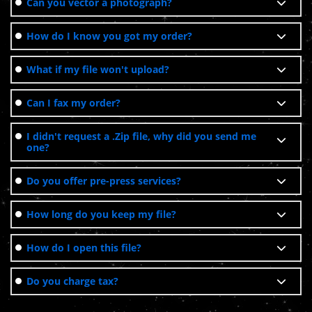
Can you vector a photograph?
How do I know you got my order?
What if my file won't upload?
Can I fax my order?
I didn't request a .Zip file, why did you send me
one?
Do you offer pre-press services?
How long do you keep my file?
How do I open this file?
Do you charge tax?