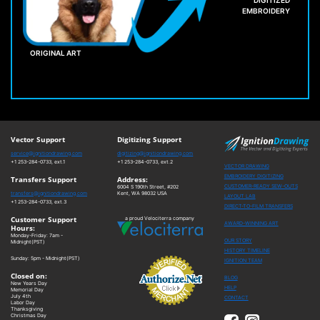
DIGITIZED
EMBROIDERY
ORIGINAL ART
Vector Support
Digitizing Support
service@ignitiondrawing.com
digitizing@ignitiondrawing.com
+1 253-284-0733, ext.1
+1 253-284-0733, ext.2
VECTOR DRAWING
EMBROIDERY DIGITIZING
Transfers Support
Address:
CUSTOMER-READY SEW-OUTS
6004 S 190th Street, #202
transfers@ignitiondrawing.com
Kent, WA 98032 USA
LAYOUT LAB
+1 253-284-0733, ext.3
DIRECT-TO-FILM TRANSFERS
Customer Support
a proud Velociterra company
AWARD-WINNING ART
Hours:
Monday-Friday: 7am -
OUR STORY
Midnight(PST)
HISTORY TIMELINE
Sunday: 5pm - Midnight(PST)
IGNITION TEAM
Closed on:
BLOG
New Years Day
HELP
Memorial Day
July 4th
CONTACT
Labor Day
Thanksgiving
Christmas Day