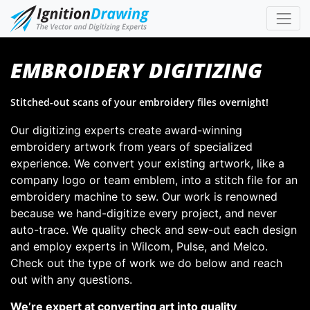
EMBROIDERY DIGITIZING
Stitched-out scans of your embroidery files overnight!
Our digitizing experts create award-winning
embroidery artwork from years of specialized
experience. We convert your existing artwork, like a
company logo or team emblem, into a stitch file for an
embroidery machine to sew. Our work is renowned
because we hand-digitize every project, and never
auto-trace. We quality check and sew-out each design
and employ experts in Wilcom, Pulse, and Melco.
Check out the type of work we do below and reach
out with any questions.
We’re expert at converting art into quality