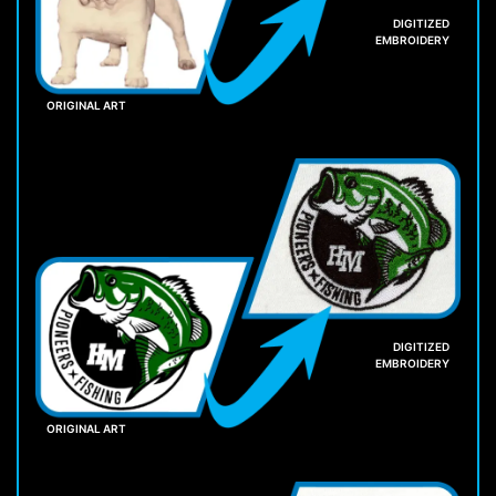
DIGITIZED
EMBROIDERY
ORIGINAL ART
DIGITIZED
EMBROIDERY
ORIGINAL ART