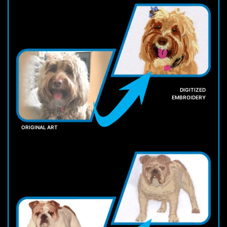
DIGITIZED
EMBROIDERY
ORIGINAL ART