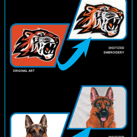
DIGITIZED
EMBROIDERY
ORIGINAL ART