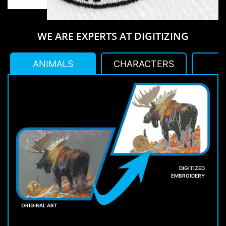
WE ARE EXPERTS AT DIGITIZING
ANIMALS
CHARACTERS
L
DIGITIZED
EMBROIDERY
ORIGINAL ART