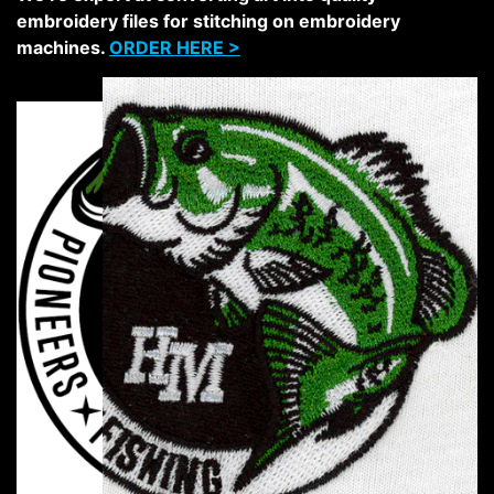
embroidery files for stitching on embroidery
machines.
ORDER HERE >