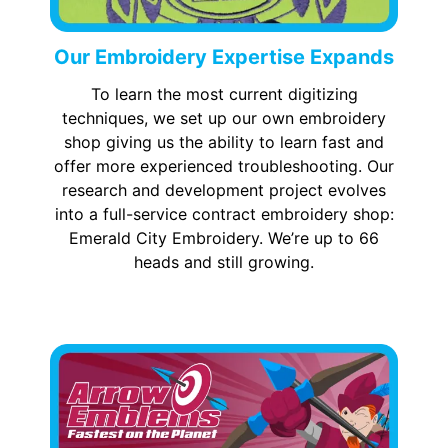
Our Embroidery Expertise Expands
To learn the most current digitizing
techniques, we set up our own embroidery
shop giving us the ability to learn fast and
offer more experienced troubleshooting. Our
research and development project evolves
into a full-service contract embroidery shop:
Emerald City Embroidery. We’re up to 66
heads and still growing.