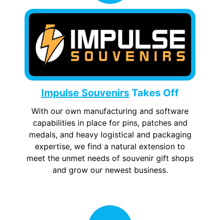
Impulse Souvenirs
Takes Off
With our own manufacturing and software
capabilities in place for pins, patches and
medals, and heavy logistical and packaging
expertise, we find a natural extension to
meet the unmet needs of souvenir gift shops
and grow our newest business.