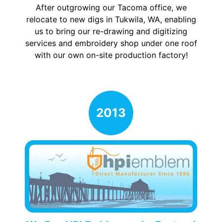
After outgrowing our Tacoma office, we
relocate to new digs in Tukwila, WA, enabling
us to bring our re-drawing and digitizing
services and embroidery shop under one roof
with our own on-site production factory!