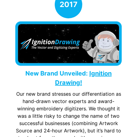
New Brand Unveiled:
Ignition
Drawing!
Our new brand stresses our differentiation as
hand-drawn vector experts and award-
winning embroidery digitizers. We thought it
was a little risky to change the name of two
successful businesses (combining Artwork
Source and 24-hour Artwork), but it’s hard to