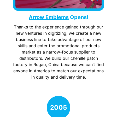
Arrow Emblems
Opens!
Thanks to the experience gained through our
new ventures in digitizing, we create a new
business line to take advantage of our new
skills and enter the promotional products
market as a narrow-focus supplier to
distributors. We build our chenille patch
factory in Rugao, China because we can’t find
anyone in America to match our expectations
in quality and delivery time.