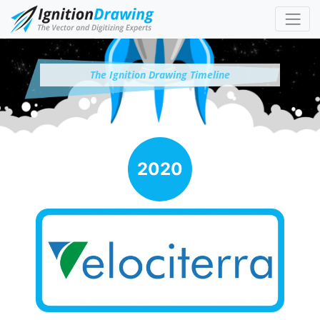
The Ignition Drawing Timeline