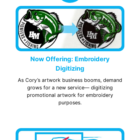
Now Offering: Embroidery
Digitizing
As Cory’s artwork business booms, demand
grows for a new service— digitizing
promotional artwork for embroidery
purposes.