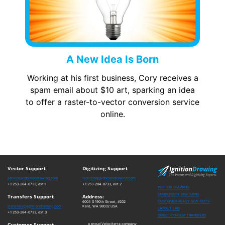
A New Idea Is Born
Working at his first business, Cory receives a
spam email about $10 art, sparking an idea
to offer a raster-to-vector conversion service
online.
Vector Support
Digitizing Support
service@ignitiondrawing.com
digitizing@ignitiondrawing.com
+1 253-284-0733, ext.1
+1 253-284-0733, ext.2
VECTOR DRAWING
EMBROIDERY DIGITIZING
Transfers Support
Address:
CUSTOMER-READY SEW-OUTS
6004 S 190th Street, #202
transfers@ignitiondrawing.com
Kent, WA 98032 USA
LAYOUT LAB
+1 253-284-0733, ext.3
DIRECT-TO-FILM TRANSFERS
Customer Support
a proud Velociterra company