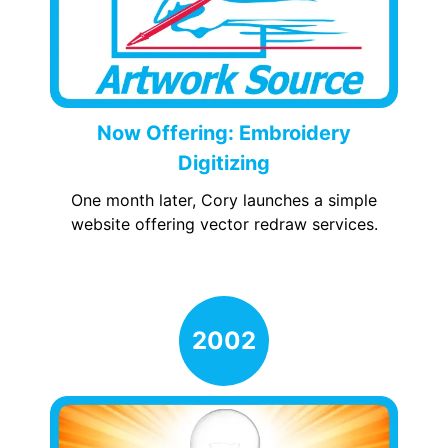
Now Offering: Embroidery
Digitizing
One month later, Cory launches a simple
website offering vector redraw services.