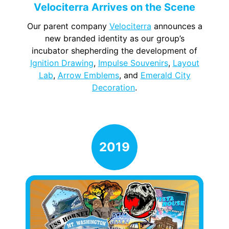
Velociterra Arrives on the Scene
Our parent company
Velociterra
announces a
new branded identity as our group’s
incubator shepherding the development of
Ignition Drawing
,
Impulse Souvenirs
,
Layout
Lab
,
Arrow Emblems
, and
Emerald City
Decoration
.