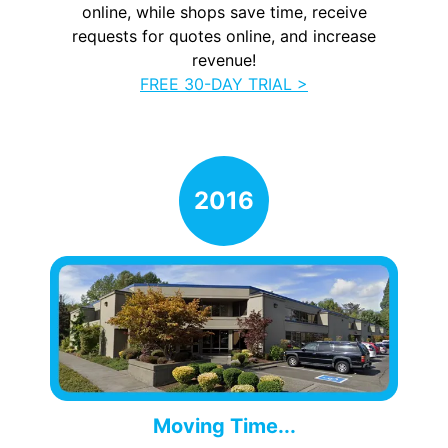
online, while shops save time, receive
requests for quotes online, and increase
revenue!
FREE 30-DAY TRIAL >
Moving Time...