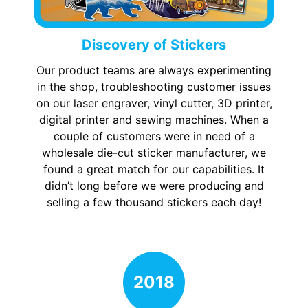
Discovery of Stickers
Our product teams are always experimenting
in the shop, troubleshooting customer issues
on our laser engraver, vinyl cutter, 3D printer,
digital printer and sewing machines. When a
couple of customers were in need of a
wholesale die-cut sticker manufacturer, we
found a great match for our capabilities. It
didn’t long before we were producing and
selling a few thousand stickers each day!