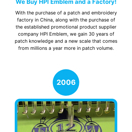
We Buy HPI Emblem and a Factory!
With the purchase of a patch and embroidery
factory in China, along with the purchase of
the established promotional product supplier
company HPI Emblem, we gain 30 years of
patch knowledge and a new scale that comes
from millions a year more in patch volume.