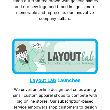
stand out from the crowd with generic names
and our new logo and brand image is more
memorable and represents our innovative
company culture.
Layout Lab
Launches
We unveil an online design tool empowering
small custom apparel shops to compete with
big online stores. Our subscription-based
service empowers shop customers to design