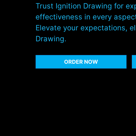
Trust Ignition Drawing for ex
effectiveness in every aspect
Elevate your expectations, el
Drawing.
ORDER NOW