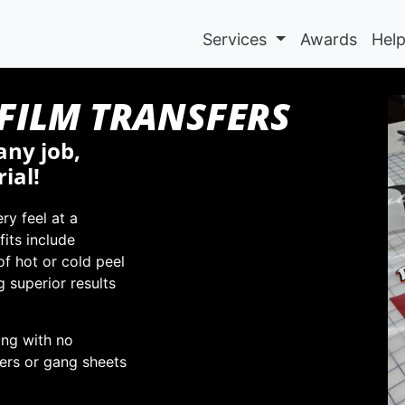
Services
Awards
Hel
-FILM TRANSFERS
any job,
ial!
ry feel at a
fits include
 of hot or cold peel
g superior results
ing with no
ers or gang sheets