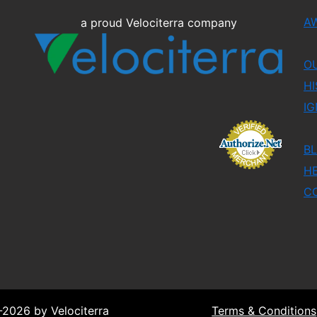
A
a proud Velociterra company
O
HI
IG
B
H
C
2026 by Velociterra
Terms & Conditions