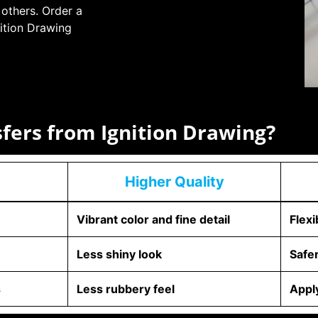
 others. Order a
ition Drawing
sfers from Ignition Drawing?
Higher Quality
Vibrant color and fine detail
Flexi
Less shiny look
Safe
s
Less rubbery feel
Apply