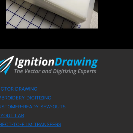
ECTOR DRAWING
BROIDERY DIGITIZING
USTOMER-READY SEW-OUTS
AYOUT LAB
RECT-TO-FILM TRANSFERS