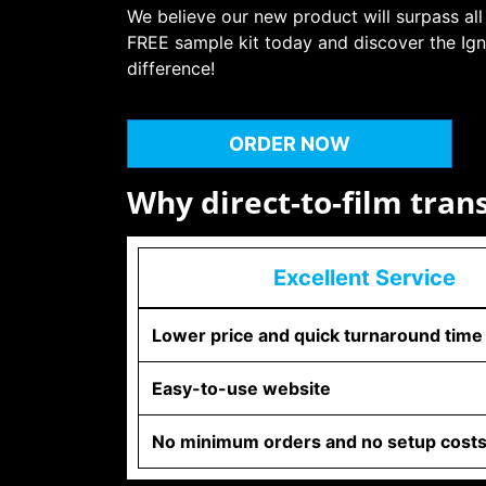
We believe our new product will surpass all
FREE sample kit today and discover the Ign
difference!
ORDER NOW
Why direct-to-film tran
Excellent Service
Lower price and quick turnaround time
Easy-to-use website
No minimum orders and no setup cost