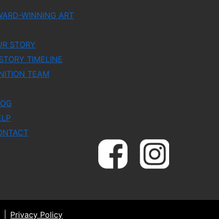
WARD-WINNING ART
UR STORY
STORY TIMELINE
NITION TEAM
LOG
ELP
ONTACT
Privacy Policy