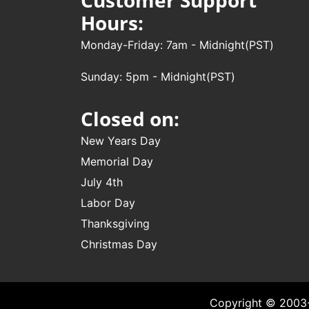
Hours:
Monday-Friday: 7am - Midnight(PST)
Sunday: 5pm - Midnight(PST)
Closed on:
New Years Day
Memorial Day
July 4th
Labor Day
Thanksgiving
Christmas Day
Copyright © 2003-