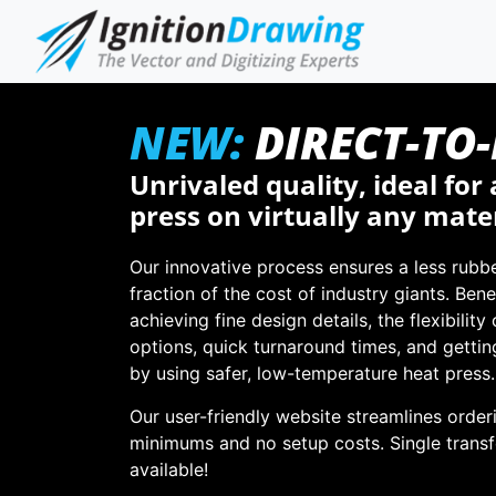
NEW:
DIRECT-TO
Unrivaled quality, ideal for 
press on virtually any mater
Our innovative process ensures a less rubbe
fraction of the cost of industry giants. Bene
achieving fine design details, the flexibility
options, quick turnaround times, and gettin
by using safer, low-temperature heat press.
Our user-friendly website streamlines order
minimums and no setup costs. Single transf
available!