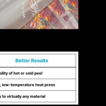
Better Results
bility of hot or cold peel
r, low-temperature heat press
 to virtually any material