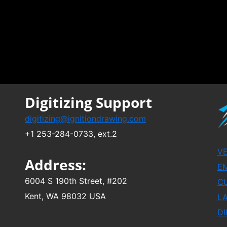
Digitizing Support
digitizing@ignitiondrawing.com
+1 253-284-0733, ext.2
V
Address:
EM
6004 S 190th Street, #202
C
Kent, WA 98032 USA
L
DI