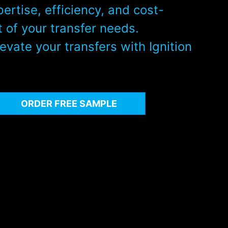
pertise, efficiency, and cost-
 of your transfer needs.
evate your transfers with Ignition
ORDER FREE SAMPLE