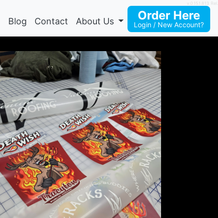
v.0.15.1.813 Rel.
Order Here
p
Blog
Contact
About Us
Login / New Account?