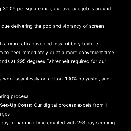
g $0.06 per square inch; our average job is around
que delivering the pop and vibrancy of screen
h a more attractive and less rubbery texture
 to peel immediately or at a more convenient time
nds at 295 degrees Fahrenheit required for our
s work seamlessly on cotton, 100% polyester, and
ering process
Set-Up Costs:
Our digital process excels from 1
arges
-day turnaround time coupled with 2-3 day shipping