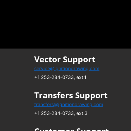
Vector Support
service@ignitiondrawing.com
+1 253-284-0733, ext.1
Transfers Support
transfers@ignitiondrawing.com
+1 253-284-0733, ext.3
Customer Support