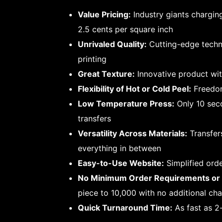
Value Pricing:
Industry giants chargin
2.5 cents per square inch
Unrivaled Quality:
Cutting-edge techni
printing
Great Texture:
Innovative product wit
Flexibility of Hot or Cold Peel:
Freedom
Low Temperature Press:
Only 10 seco
transfers
Versatility Across Materials:
Transfer
everything in between
Easy-to-Use Website:
Simplified ord
No Minimum Order Requirements or 
piece to 10,000 with no additional ch
Quick Turnaround Time:
As fast as 2